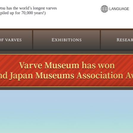
tsu has the world’s longest varves
LANGUAGE
piled up for 70,000 years!)
Resea
of varves
Exhibitions