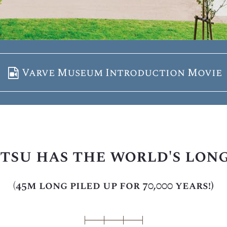
Varve Museum Introduction Movie
tsu has the world's lon
(45m long piled up for 70,000 years!)