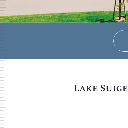
Lake Suige