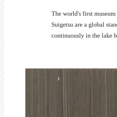
The world's first museum
Suigetsu are a global sta
continuously in the lake b