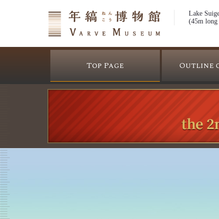
Lake Suige
(45m long 
Top Page
Outline 