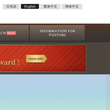
日本語
English
繁体中文
簡体中文
Information for
rch
Visitors