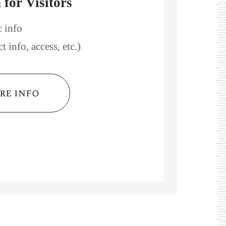
 for Visitors
c info
 info, access, etc.)
re info