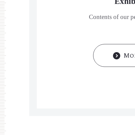
Exhib
Contents of our p
Mor