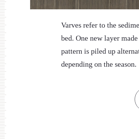
Varves refer to the sedim
bed. One new layer made u
pattern is piled up altern
depending on the season.