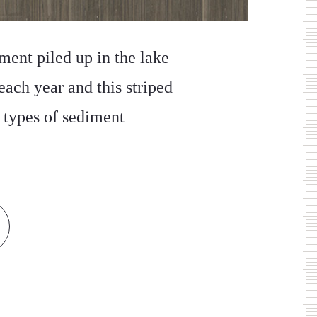
ment piled up in the lake
each year and this striped
t types of sediment