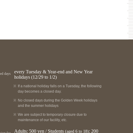
every Tuesday & Year-end and New Year
ed days
holidays (12/29 to 1/2)
If a national holiday falls on a Tuesday, the following
day becomes a closed day.
No closed days during the Golden Week holidays
and the summer holidays
We are subject to temporary closure due to
maintenance of our facility, etc.
Adults: 500 yen / Students
: 200
(aged 6 to 18)
ion fee