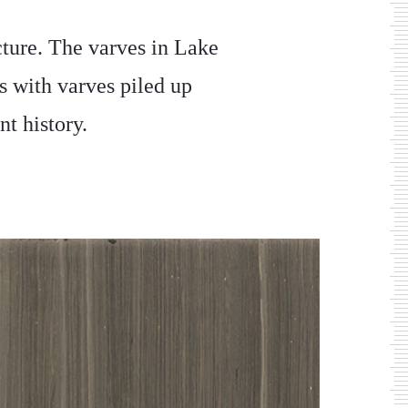
ture. The varves in Lake
s with varves piled up
nt history.