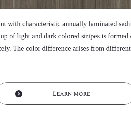
ent with characteristic annually laminated sedi
p of light and dark colored stripes is formed 
ately. The color difference arises from differen
Learn more