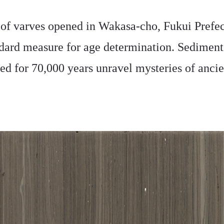
 of varves opened in Wakasa-cho, Fukui Prefec
ndard measure for age determination. Sediment
ed for 70,000 years unravel mysteries of ancie