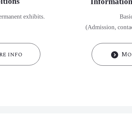
itions
Information
ermanent exhibits.
Basi
(Admission, contact
e info
Mo