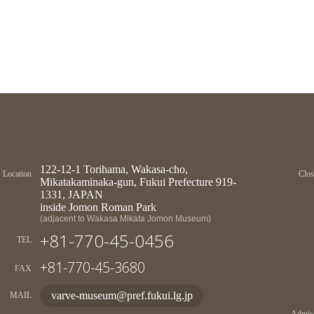
122-12-1 Torihama, Wakasa-cho,
Location
Clos
Mikatakaminaka-gun, Fukui Prefecture 919-
1331, JAPAN
inside Jomon Roman Park
(adjacent to Wakasa Mikata Jomon Museum)
+81-770-45-0456
TEL
+81-770-45-3680
FAX
varve-museum@pref.fukui.lg.jp
MAIL
Admiss