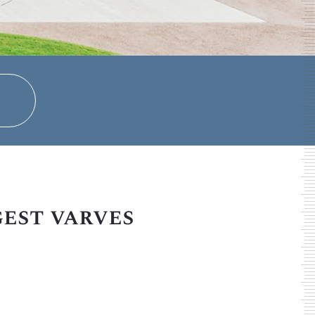
gest varves